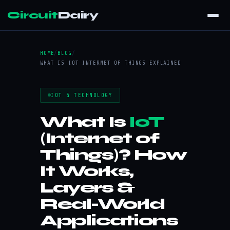
Circuit
Dairy