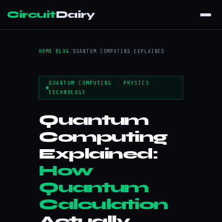
Circuit
Dairy