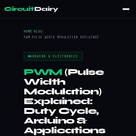
Circuit
Dairy