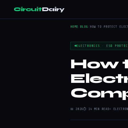
Circuit
Dairy