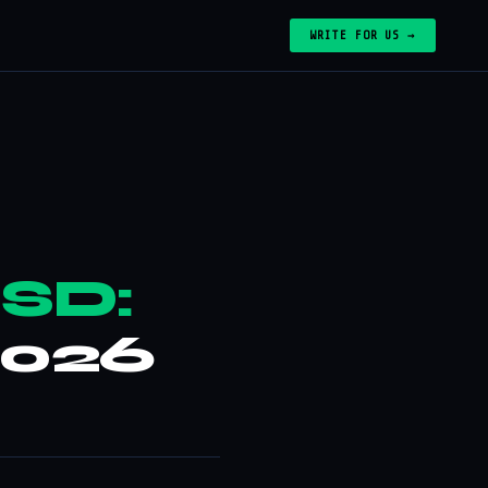
WRITE FOR US →