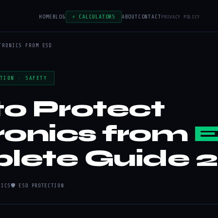
HOME
BLOG
⚡ CALCULATORS
ABOUT
CONTACT
PRIVACY POLICY